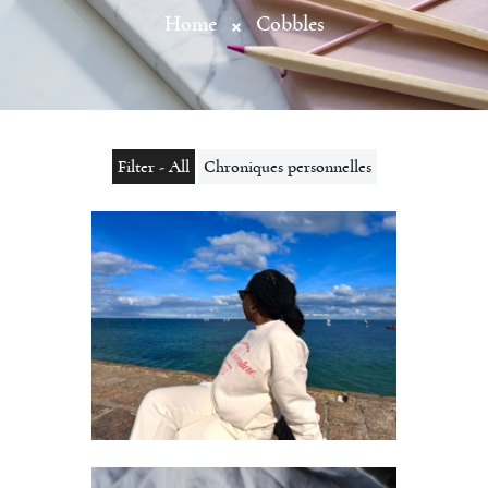
Home
Cobbles
Filter - All
Chroniques personnelles