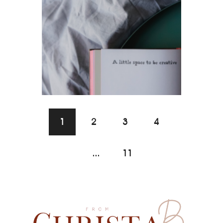
1
2
3
4
...
11