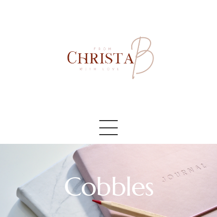
Accueil
#AboutMe
#Blog
Cobbles